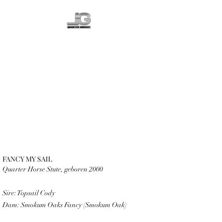
LG QUARTER
HORSES
FANCY MY SAIL
Quarter Horse Stute, geboren 2000
Sire: Topsail Cody
Dam: Smokum Oaks Fancy (Smokum Oak)