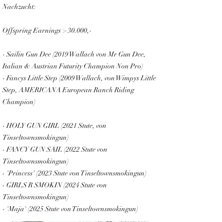
Nachzucht:
Offspring Earnings > 30.000,-
- Sailin Gun Dee (2019 Wallach von Mr Gun Dee,
Italian & Austrian Futurity Champion Non Pro)
- Fancys Little Step (2009 Wallach, von Wimpys Little
Step, AMERICANA European Ranch Riding
Champion)
- HOLY GUN GIRL (2021 Stute, von
Tinseltownsmokingun)
- FANCY GUN SAIL (2022 Stute von
Tinseltownsmokingun)
FANCY MY SAIL
- 'Princess' (2023 Stute von Tinseltownsmokingun)
- GIRLS R SMOKIN (2024 Stute von
Tinseltownsmokingun)
- 'Maja' (2025 Stute von Tinseltownsmokingun)